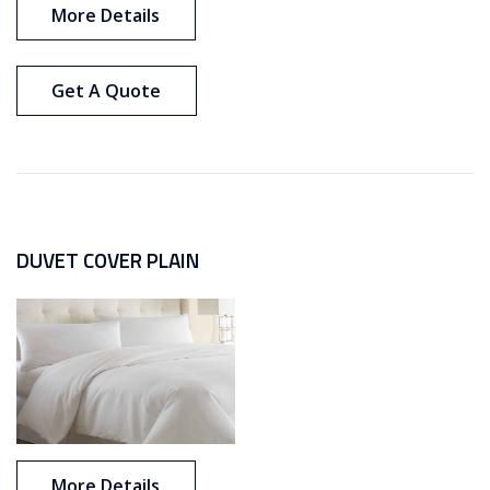
More Details
Get A Quote
DUVET COVER PLAIN
More Details