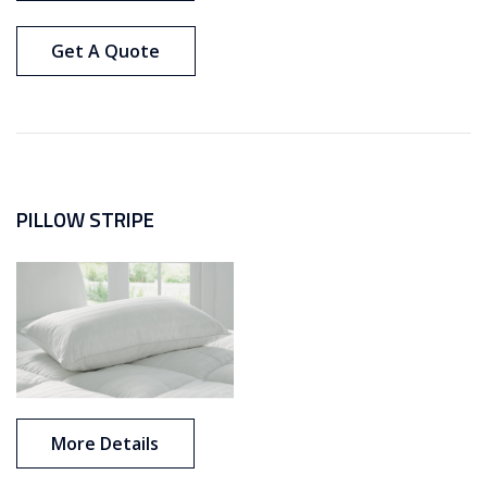
Get A Quote
PILLOW STRIPE
More Details