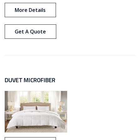
More Details
Get A Quote
DUVET MICROFIBER