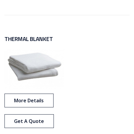
THERMAL BLANKET
More Details
Get A Quote