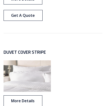
Get A Quote
DUVET COVER STRIPE
More Details