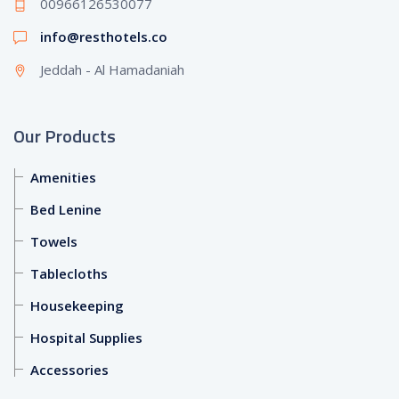
00966126530077
info@resthotels.co
Jeddah - Al Hamadaniah
Our Products
Amenities
Bed Lenine
Towels
Tablecloths
Housekeeping
Hospital Supplies
Accessories