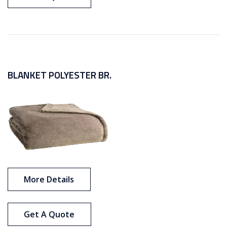
BLANKET POLYESTER BR.
More Details
Get A Quote