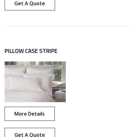
Get A Quote
PILLOW CASE STRIPE
More Details
Get A Quote