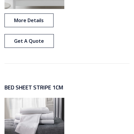
More Details
Get A Quote
BED SHEET STRIPE 1CM