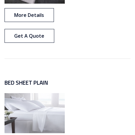
More Details
Get A Quote
BED SHEET PLAIN