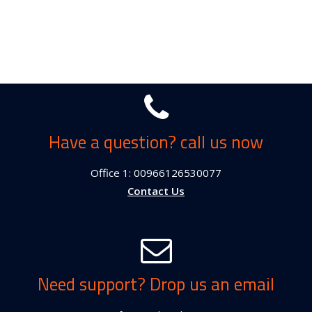
Have a question? call us now
Office 1: 00966126530077
Contact Us
Need support? Drop us an email