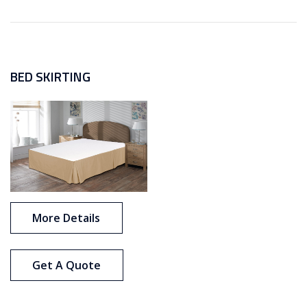
BED SKIRTING
More Details
Get A Quote