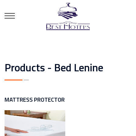
Products - Bed Lenine
MATTRESS PROTECTOR