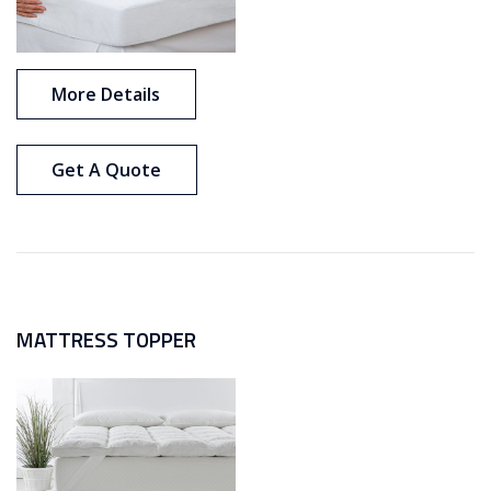
More Details
Get A Quote
MATTRESS TOPPER