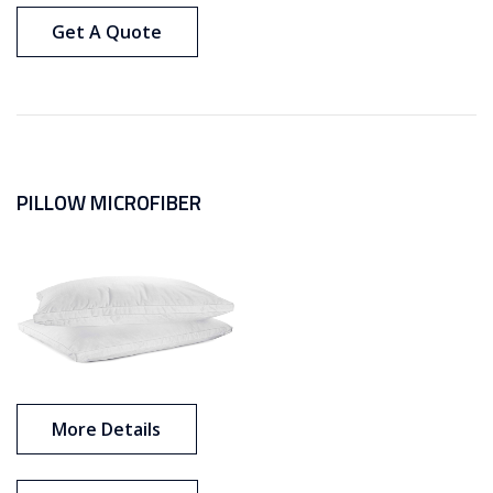
Get A Quote
PILLOW MICROFIBER
More Details