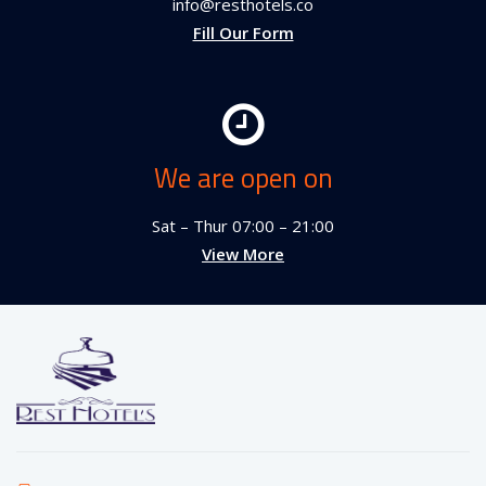
info@resthotels.co
Fill Our Form
We are open on
Sat – Thur 07:00 – 21:00
View More