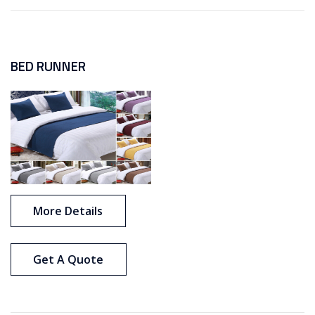
BED RUNNER
More Details
Get A Quote